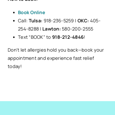
Book Online
Call:
Tulsa:
918-236-5259 |
OKC:
405-
254-8288 |
Lawton:
580-200-2555
Text “BOOK” to
918-212-4846
!
Don’t let allergies hold you back—book your
appointment and experience fast relief
today!