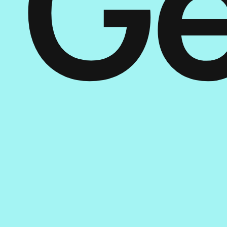
Ge
St