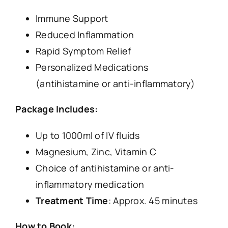
Immune Support
Reduced Inflammation
Rapid Symptom Relief
Personalized Medications
(antihistamine or anti-inflammatory)
Package Includes:
Up to 1000ml of IV fluids
Magnesium, Zinc, Vitamin C
Choice of antihistamine or anti-
inflammatory medication
Treatment Time
: Approx. 45 minutes
How to Book: