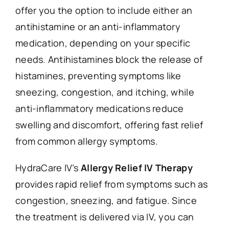
offer you the option to include either an
antihistamine or an anti-inflammatory
medication, depending on your specific
needs. Antihistamines block the release of
histamines, preventing symptoms like
sneezing, congestion, and itching, while
anti-inflammatory medications reduce
swelling and discomfort, offering fast relief
from common allergy symptoms.
HydraCare IV’s
Allergy Relief IV Therapy
provides rapid relief from symptoms such as
congestion, sneezing, and fatigue. Since
the treatment is delivered via IV, you can