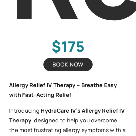
$175
BOOK NOW
Allergy Relief IV Therapy – Breathe Easy
with Fast-Acting Relief
Introducing
HydraCare IV’s Allergy Relief IV
Therapy
, designed to help you overcome
the most frustrating allergy symptoms with a