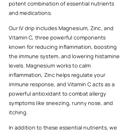
potent combination of essential nutrients
and medications.
Our IV drip includes Magnesium, Zinc, and
Vitamin C, three powerful components
known for reducing inflammation, boosting
the immune system, and lowering histamine
levels. Magnesium works to calm
inflammation, Zinc helps regulate your
immune response, and Vitamin C acts as a
powerful antioxidant to combat allergy
symptoms like sneezing, runny nose, and
itching.
In addition to these essential nutrients, we