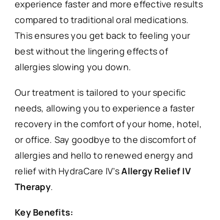
experience faster and more effective results
compared to traditional oral medications.
This ensures you get back to feeling your
best without the lingering effects of
allergies slowing you down.
Our treatment is tailored to your specific
needs, allowing you to experience a faster
recovery in the comfort of your home, hotel,
or office. Say goodbye to the discomfort of
allergies and hello to renewed energy and
relief with HydraCare IV’s
Allergy Relief IV
Therapy
.
Key Benefits: