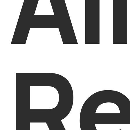
Al
Re