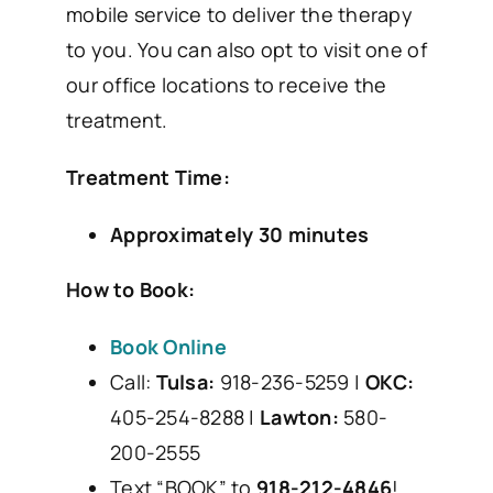
mobile service to deliver the therapy
to you. You can also opt to visit one of
our office locations to receive the
treatment.
Treatment Time:
Approximately 30 minutes
How to Book:
Book Online
Call:
Tulsa:
918-236-5259 |
OKC:
405-254-8288 |
Lawton:
580-
200-2555
Text “BOOK” to
918-212-4846
!