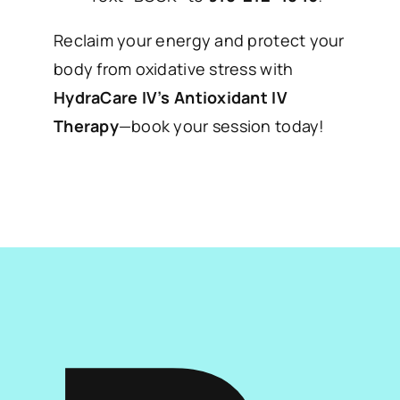
Reclaim your energy and protect your
body from oxidative stress with
HydraCare IV’s Antioxidant IV
Therapy
—book your session today!