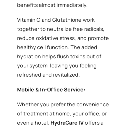
benefits almost immediately.
Vitamin C and Glutathione work
together to neutralize free radicals,
reduce oxidative stress, and promote
healthy cell function. The added
hydration helps flush toxins out of
your system, leaving you feeling
refreshed and revitalized.
Mobile & In-Office Service:
Whether you prefer the convenience
of treatment at home, your office, or
even a hotel,
HydraCare IV
offers a