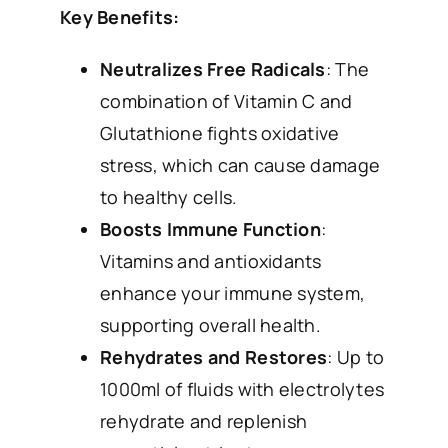
Key Benefits:
Neutralizes Free Radicals
: The
combination of Vitamin C and
Glutathione fights oxidative
stress, which can cause damage
to healthy cells.
Boosts Immune Function
:
Vitamins and antioxidants
enhance your immune system,
supporting overall health.
Rehydrates and Restores
: Up to
1000ml of fluids with electrolytes
rehydrate and replenish