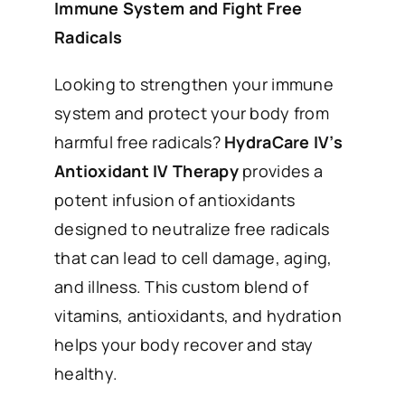
Immune System and Fight Free
Radicals
Looking to strengthen your immune
system and protect your body from
harmful free radicals?
HydraCare IV’s
Antioxidant IV Therapy
provides a
potent infusion of antioxidants
designed to neutralize free radicals
that can lead to cell damage, aging,
and illness. This custom blend of
vitamins, antioxidants, and hydration
helps your body recover and stay
healthy.