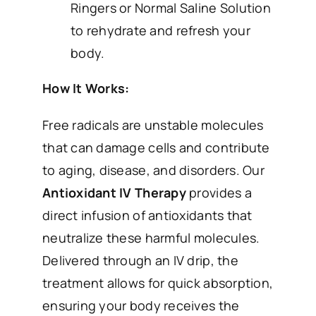
Ringers or Normal Saline Solution
to rehydrate and refresh your
body.
How It Works:
Free radicals are unstable molecules
that can damage cells and contribute
to aging, disease, and disorders. Our
Antioxidant IV Therapy
provides a
direct infusion of antioxidants that
neutralize these harmful molecules.
Delivered through an IV drip, the
treatment allows for quick absorption,
ensuring your body receives the