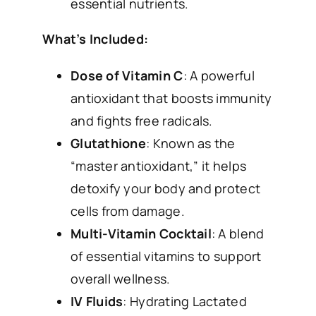
essential nutrients.
What’s Included:
Dose of Vitamin C
: A powerful
antioxidant that boosts immunity
and fights free radicals.
Glutathione
: Known as the
“master antioxidant,” it helps
detoxify your body and protect
cells from damage.
Multi-Vitamin Cocktail
: A blend
of essential vitamins to support
overall wellness.
IV Fluids
: Hydrating Lactated