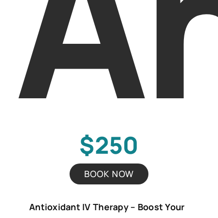
An
$250
BOOK NOW
Antioxidant IV Therapy – Boost Your