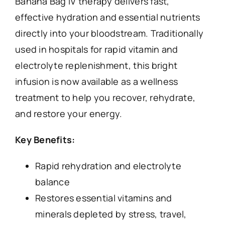
Banana Bag IV therapy delivers fast,
effective hydration and essential nutrients
directly into your bloodstream. Traditionally
used in hospitals for rapid vitamin and
electrolyte replenishment, this bright
infusion is now available as a wellness
treatment to help you recover, rehydrate,
and restore your energy.
Key Benefits:
Rapid rehydration and electrolyte
balance
Restores essential vitamins and
minerals depleted by stress, travel,