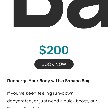
$200
BOOK NOW
Recharge Your Body with a Banana Bag
If you’ve been feeling run-down,
dehydrated, or just need a quick boost, our