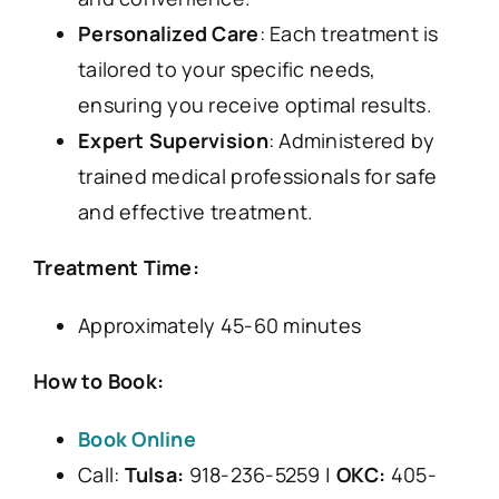
Personalized Care
: Each treatment is
tailored to your specific needs,
ensuring you receive optimal results.
Expert Supervision
: Administered by
trained medical professionals for safe
and effective treatment.
Treatment Time:
Approximately 45-60 minutes
How to Book:
Book Online
Call:
Tulsa:
918-236-5259 |
OKC:
405-