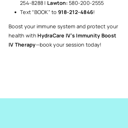
254-8288 |
Lawton:
580-200-2555
Text “BOOK” to
918-212-4846
!
Boost your immune system and protect your
health with
HydraCare IV’s Immunity Boost
IV Therapy
—book your session today!