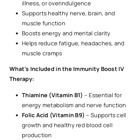
illness, or overindulgence
Supports healthy nerve, brain, and
muscle function
Boosts energy and mental clarity
Helps reduce fatigue, headaches, and
muscle cramps
What’s Included in the Immunity Boost IV
Therapy:
Thiamine (Vitamin B1)
– Essential for
energy metabolism and nerve function
Folic Acid (Vitamin B9)
– Supports cell
growth and healthy red blood cell
production