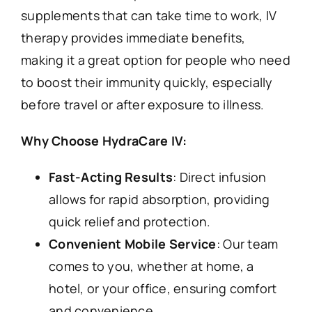
supplements that can take time to work, IV
therapy provides immediate benefits,
making it a great option for people who need
to boost their immunity quickly, especially
before travel or after exposure to illness.
Why Choose HydraCare IV:
Fast-Acting Results
: Direct infusion
allows for rapid absorption, providing
quick relief and protection.
Convenient Mobile Service
: Our team
comes to you, whether at home, a
hotel, or your office, ensuring comfort
and convenience.