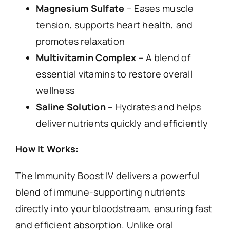
Magnesium Sulfate
– Eases muscle
tension, supports heart health, and
promotes relaxation
Multivitamin Complex
– A blend of
essential vitamins to restore overall
wellness
Saline Solution
– Hydrates and helps
deliver nutrients quickly and efficiently
How It Works:
The Immunity Boost IV delivers a powerful
blend of immune-supporting nutrients
directly into your bloodstream, ensuring fast
and efficient absorption. Unlike oral