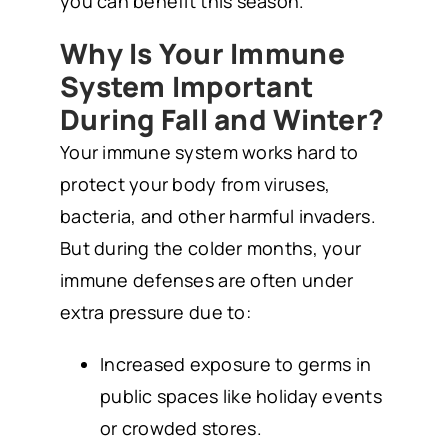
you can benefit this season.
Why Is Your Immune
System Important
During Fall and Winter?
Your immune system works hard to
protect your body from viruses,
bacteria, and other harmful invaders.
But during the colder months, your
immune defenses are often under
extra pressure due to:
Increased exposure to germs in
public spaces like holiday events
or crowded stores.