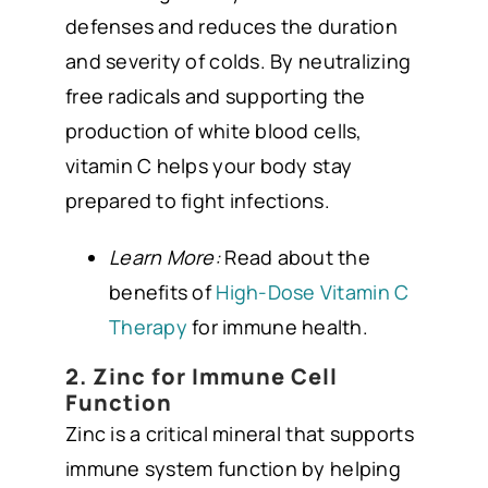
defenses and reduces the duration
and severity of colds. By neutralizing
free radicals and supporting the
production of white blood cells,
vitamin C helps your body stay
prepared to fight infections.
Learn More:
Read about the
benefits of
High-Dose Vitamin C
Therapy
for immune health.
2. Zinc for Immune Cell
Function
Zinc is a critical mineral that supports
immune system function by helping