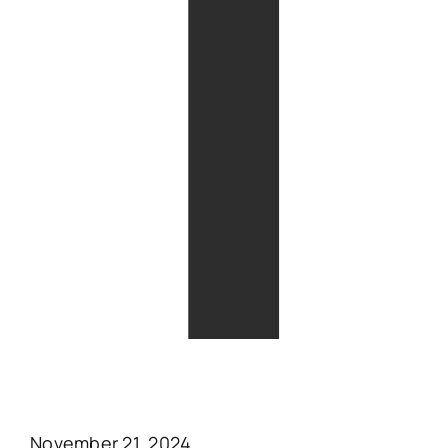
T
November 21, 2024