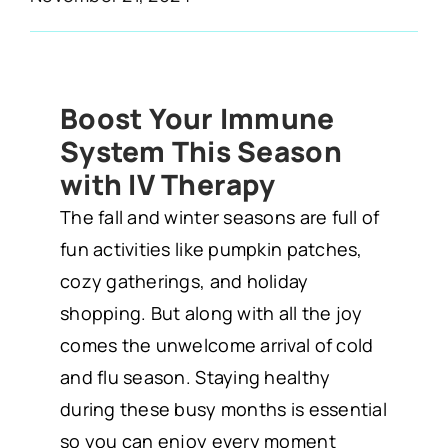
Boost Your Immune
System This Season
with IV Therapy
The fall and winter seasons are full of
fun activities like pumpkin patches,
cozy gatherings, and holiday
shopping. But along with all the joy
comes the unwelcome arrival of cold
and flu season. Staying healthy
during these busy months is essential
so you can enjoy every moment