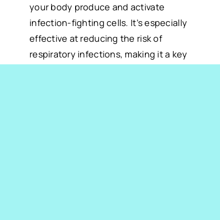
your body produce and activate
infection-fighting cells. It’s especially
effective at reducing the risk of
respiratory infections, making it a key
ingredient in our immune-boosting IV
therapy.
3. Hydration to Support
Immunity
Proper hydration is essential for a
well-functioning immune system. IV
therapy delivers fluids directly into
your bloodstream, replenishing lost
hydration quickly and effectively.
Staying hydrated also ensures that