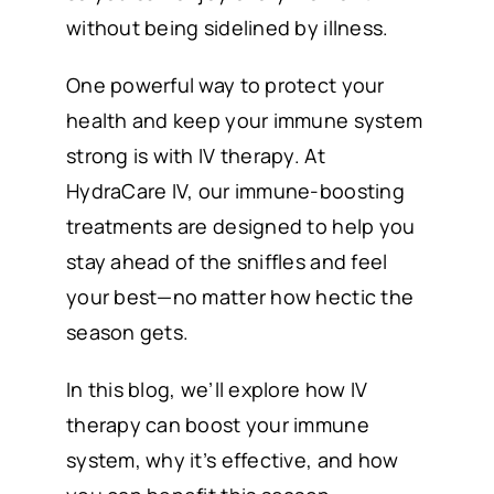
without being sidelined by illness.
One powerful way to protect your
health and keep your immune system
strong is with IV therapy. At
HydraCare IV, our immune-boosting
treatments are designed to help you
stay ahead of the sniffles and feel
your best—no matter how hectic the
season gets.
In this blog, we’ll explore how IV
therapy can boost your immune
system, why it’s effective, and how