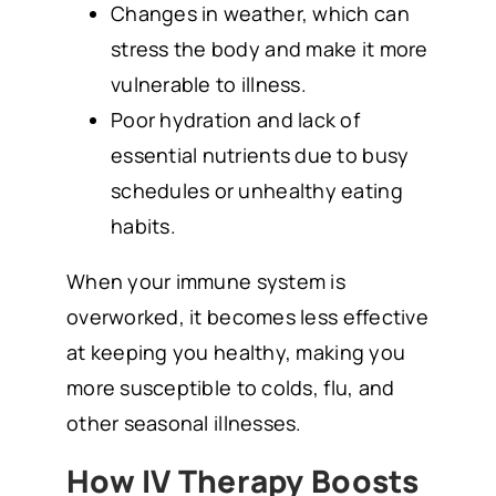
Changes in weather, which can
stress the body and make it more
vulnerable to illness.
Poor hydration and lack of
essential nutrients due to busy
schedules or unhealthy eating
habits.
When your immune system is
overworked, it becomes less effective
at keeping you healthy, making you
more susceptible to colds, flu, and
other seasonal illnesses.
How IV Therapy Boosts