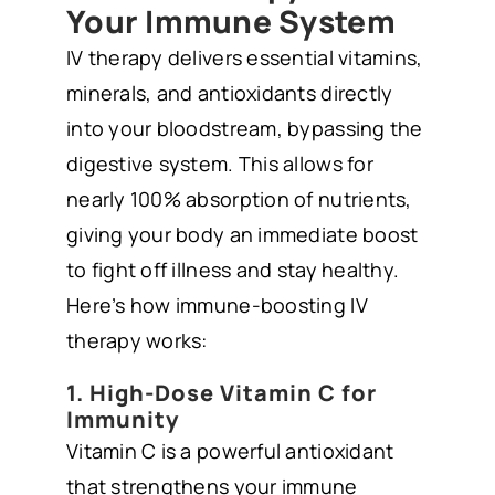
Your Immune System
IV therapy delivers essential vitamins,
minerals, and antioxidants directly
into your bloodstream, bypassing the
digestive system. This allows for
nearly 100% absorption of nutrients,
giving your body an immediate boost
to fight off illness and stay healthy.
Here’s how immune-boosting IV
therapy works:
1. High-Dose Vitamin C for
Immunity
Vitamin C is a powerful antioxidant
that strengthens your immune