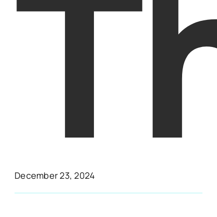
T
December 23, 2024