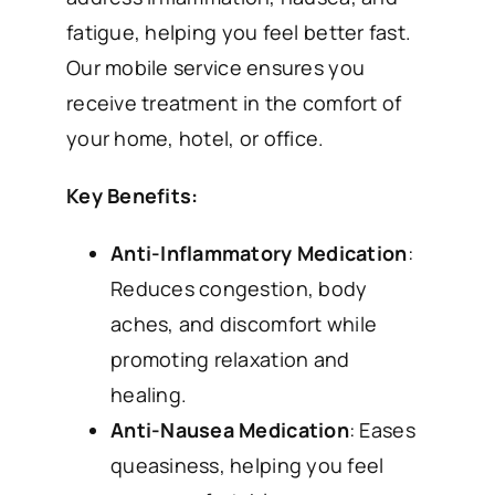
fatigue, helping you feel better fast.
Our mobile service ensures you
receive treatment in the comfort of
your home, hotel, or office.
Key Benefits:
Anti-Inflammatory Medication
:
Reduces congestion, body
aches, and discomfort while
promoting relaxation and
healing.
Anti-Nausea Medication
: Eases
queasiness, helping you feel