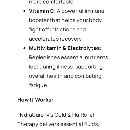
more comfortable.
Vitamin C
: A powerful immune
booster that helps your body
fight off infections and
accelerates recovery.
Multivitamin & Electrolytes
:
Replenishes essential nutrients
lost during illness, supporting
overall health and combating
fatigue.
How It Works:
HydraCare IV’s Cold & Flu Relief
Therapy delivers essential fluids,