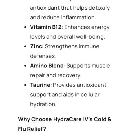
antioxidant that helps detoxify
and reduce inflammation.
Vitamin B12
: Enhances energy
levels and overall well-being.
Zinc
: Strengthens immune
defenses.
Amino Blend
: Supports muscle
repair and recovery.
Taurine
: Provides antioxidant
support and aids in cellular
hydration.
Why Choose HydraCare IV’s Cold &
Flu Relief?