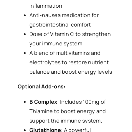
inflammation
Anti-nausea medication for
gastrointestinal comfort
Dose of Vitamin C to strengthen
your immune system
A blend of multivitamins and
electrolytes to restore nutrient
balance and boost energy levels
Optional Add-ons:
B Complex
: Includes 100mg of
Thiamine to boost energy and
support the immune system.
Glutathione
: A powerful