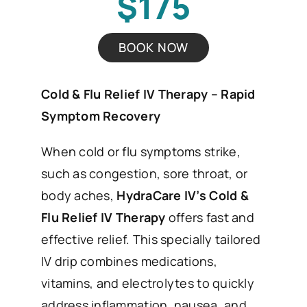
$175
BOOK NOW
Cold & Flu Relief IV Therapy – Rapid
Symptom Recovery
When cold or flu symptoms strike,
such as congestion, sore throat, or
body aches,
HydraCare IV’s Cold &
Flu Relief IV Therapy
offers fast and
effective relief. This specially tailored
IV drip combines medications,
vitamins, and electrolytes to quickly
address inflammation, nausea, and