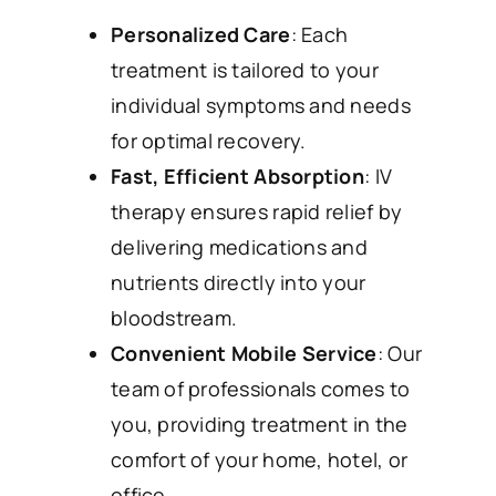
Personalized Care
: Each
treatment is tailored to your
individual symptoms and needs
for optimal recovery.
Fast, Efficient Absorption
: IV
therapy ensures rapid relief by
delivering medications and
nutrients directly into your
bloodstream.
Convenient Mobile Service
: Our
team of professionals comes to
you, providing treatment in the
comfort of your home, hotel, or
office.