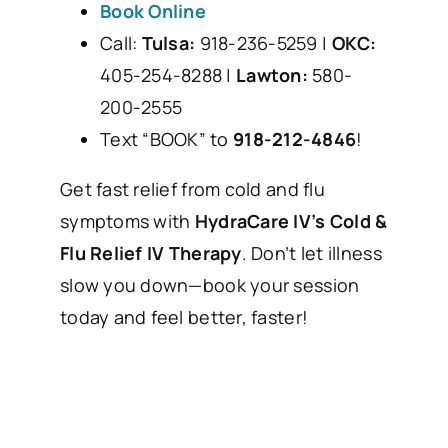
Book Online
Call:
Tulsa:
918-236-5259 |
OKC:
405-254-8288 |
Lawton:
580-
200-2555
Text “BOOK” to
918-212-4846
!
Get fast relief from cold and flu
symptoms with
HydraCare IV’s Cold &
Flu Relief IV Therapy
. Don’t let illness
slow you down—book your session
today and feel better, faster!