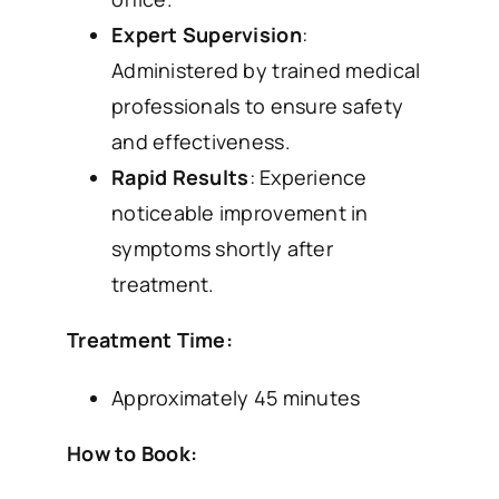
Expert Supervision
:
Administered by trained medical
professionals to ensure safety
and effectiveness.
Rapid Results
: Experience
noticeable improvement in
symptoms shortly after
treatment.
Treatment Time:
Approximately 45 minutes
How to Book: