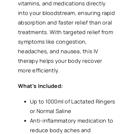
vitamins, and medications directly
into your bloodstream, ensuring rapid
absorption and faster relief than oral
treatments. With targeted relief from
symptoms like congestion,
headaches, and nausea, this IV
therapy helps your body recover
more efficiently.
What’s Included:
Up to 1000ml of Lactated Ringers
or Normal Saline
Anti-inflammatory medication to
reduce body aches and