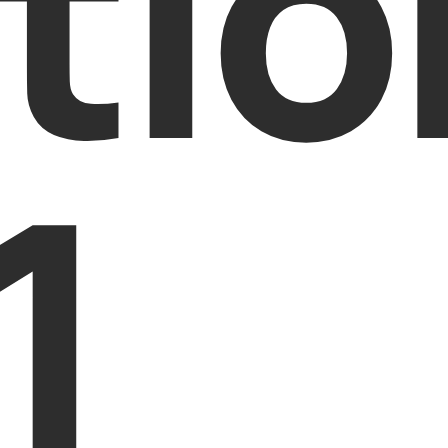
tio
1