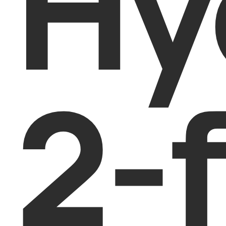
Hy
2-f