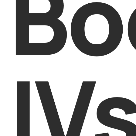
Bo
IV