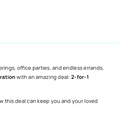
erings, office parties, and endless errands,
ration
with an amazing deal:
2-for-1
ow this deal can keep you and your loved