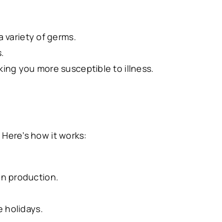
 variety of germs.
.
ng you more susceptible to illness.
Here’s how it works:
n production.
 holidays.