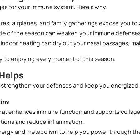
nges for your immune system. Here’s why:
es, airplanes, and family gatherings expose you to a
tle of the season can weaken your immune defenses
ndoor heating can dry out your nasal passages, maki
ey to enjoying every moment of this season.
 Helps
o strengthen your defenses and keep you energized. 
ins
that enhances immune function and supports collage
ctions and reduce inflammation.
ergy and metabolism to help you power through the