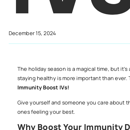
December 15, 2024
The holiday season is a magical time, but it’s
staying healthy is more important than ever.
Immunity Boost IVs!
Give yourself and someone you care about the
ones feeling your best.
Why Boost Your Immunity D