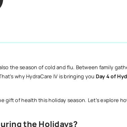
 also the season of cold and flu. Between family gath
 That’s why HydraCare IV is bringing you
Day 4 of Hyd
 gift of health this holiday season. Let’s explore h
uring the Holidays?