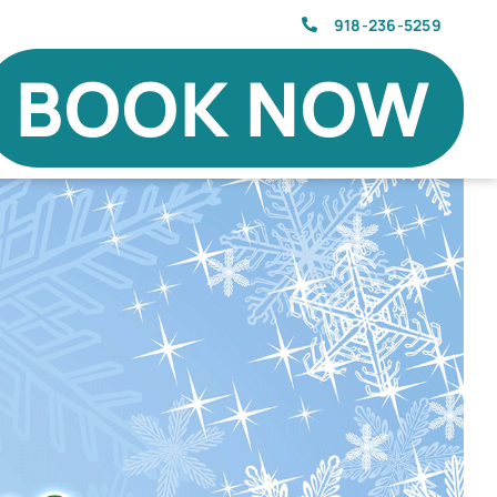
918-236-5259
BOOK NOW