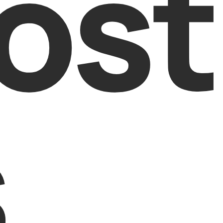
ost
s