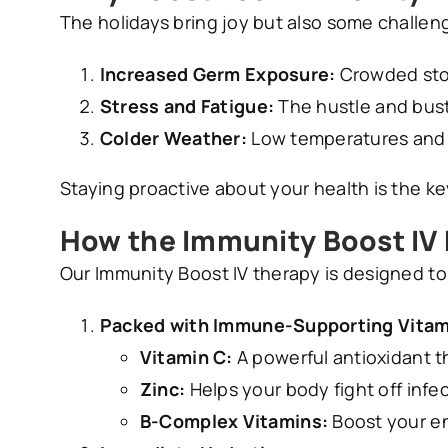
The holidays bring joy but also some challe
Increased Germ Exposure:
Crowded stor
Stress and Fatigue:
The hustle and bus
Colder Weather:
Low temperatures and i
Staying proactive about your health is the k
How the Immunity Boost IV
Our Immunity Boost IV therapy is designed t
Packed with Immune-Supporting Vitam
Vitamin C:
A powerful antioxidant 
Zinc:
Helps your body fight off infe
B-Complex Vitamins:
Boost your en