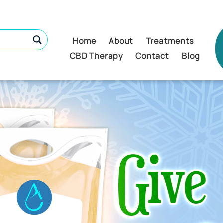
Home
About
Treatments
CBD Therapy
Contact
Blog