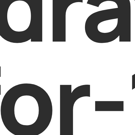
dra
or-