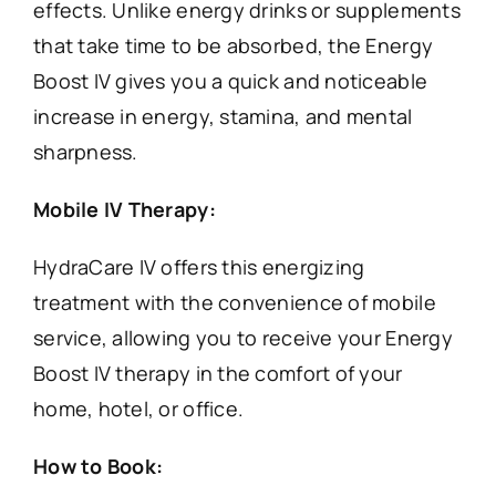
effects. Unlike energy drinks or supplements
that take time to be absorbed, the Energy
Boost IV gives you a quick and noticeable
increase in energy, stamina, and mental
sharpness.
Mobile IV Therapy:
HydraCare IV offers this energizing
treatment with the convenience of mobile
service, allowing you to receive your Energy
Boost IV therapy in the comfort of your
home, hotel, or office.
How to Book: