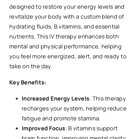
designed to restore your energy levels and
revitalize your body with a custom blend of
hydrating fluids, B vitamins, and essential
nutrients. This IV therapy enhances both
mental and physical performance, helping
you feel more energized, alert, and ready to
take on the day.
Key Benefits:
Increased Energy Levels
: This therapy
recharges your system, helping reduce
fatigue and promote stamina.
Improved Focus
: B vitamins support
brain function, improving mental clarity