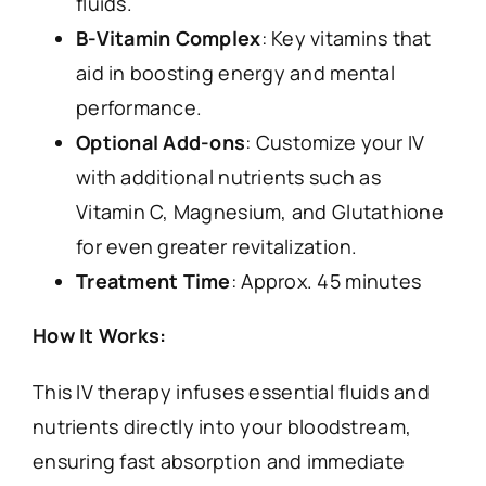
fluids.
B-Vitamin Complex
: Key vitamins that
aid in boosting energy and mental
performance.
Optional Add-ons
: Customize your IV
with additional nutrients such as
Vitamin C, Magnesium, and Glutathione
for even greater revitalization.
Treatment Time
: Approx. 45 minutes
How It Works:
This IV therapy infuses essential fluids and
nutrients directly into your bloodstream,
ensuring fast absorption and immediate