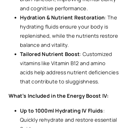
and cognitive performance.
Hydration & Nutrient Restoration
: The
hydrating fluids ensure your body is
replenished, while the nutrients restore
balance and vitality.
Tailored Nutrient Boost
: Customized
vitamins like Vitamin B12 and amino
acids help address nutrient deficiencies
that contribute to sluggishness.
What’s Included in the Energy Boost IV:
Up to 1000ml Hydrating IV Fluids
:
Quickly rehydrate and restore essential