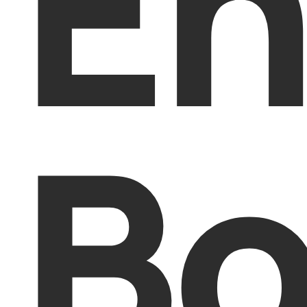
En
Bo