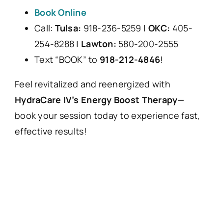
Book Online
Call:
Tulsa:
918-236-5259 |
OKC:
405-
254-8288 |
Lawton:
580-200-2555
Text “BOOK” to
918-212-4846
!
Feel revitalized and reenergized with
HydraCare IV’s Energy Boost Therapy
—
book your session today to experience fast,
effective results!