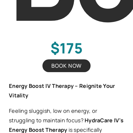
$175
BOOK NOW
Energy Boost IV Therapy – Reignite Your
Vitality
Feeling sluggish, low on energy, or
struggling to maintain focus?
HydraCare IV’s
Energy Boost Therapy
is specifically