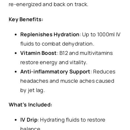
re-energized and back on track.
Key Benefits:
Replenishes Hydration
: Up to 1000ml IV
fluids to combat dehydration.
Vitamin Boost
: B12 and multivitamins
restore energy and vitality.
Anti-inflammatory Support
: Reduces
headaches and muscle aches caused
by jet lag.
What’s Included:
IV Drip
: Hydrating fluids to restore
balance.