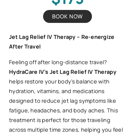
BOOK NOW
Jet Lag Relief IV Therapy – Re-energize
After Travel
Feeling off after long-distance travel?
HydraCare IV’s Jet Lag Relief IV Therapy
helps restore your body’s balance with
hydration, vitamins, and medications
designed to reduce jet lag symptoms like
fatigue, headaches, and body aches. This
treatment is perfect for those traveling
across multiple time zones, helping you feel