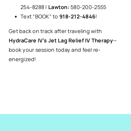
254-8288 |
Lawton:
580-200-2555
Text “BOOK” to
918-212-4846
!
Get back on track after traveling with
HydraCare IV’s Jet Lag Relief IV Therapy
—
book your session today and feel re-
energized!