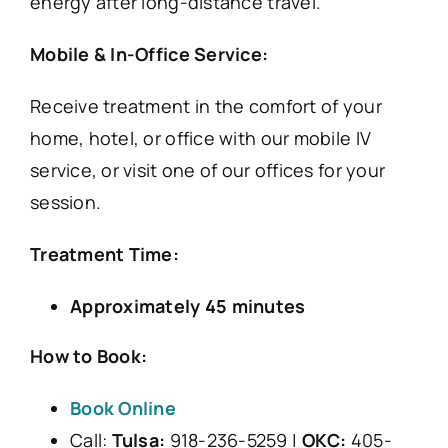
energy after long-distance travel.
Mobile & In-Office Service:
Receive treatment in the comfort of your
home, hotel, or office with our mobile IV
service, or visit one of our offices for your
session.
Treatment Time:
Approximately 45 minutes
How to Book:
Book Online
Call:
Tulsa:
918-236-5259 |
OKC:
405-