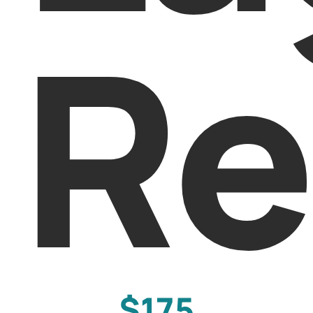
Re
$175