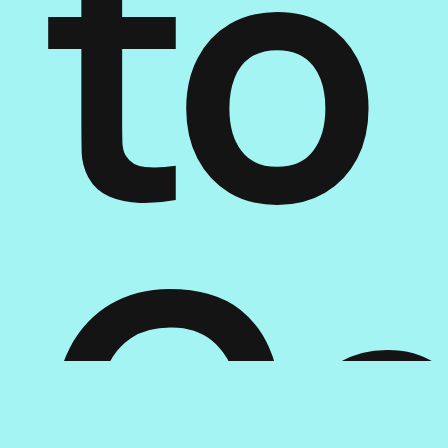
to
Ge