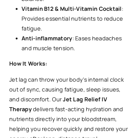
Vitamin B12 & Multi-Vitamin Cocktail
:
Provides essential nutrients to reduce
fatigue.
Anti-inflammatory
: Eases headaches
and muscle tension.
How It Works:
Jet lag can throw your body’s internal clock
out of sync, causing fatigue, sleep issues,
and discomfort. Our
Jet Lag Relief IV
Therapy
delivers fast-acting hydration and
nutrients directly into your bloodstream,
helping you recover quickly and restore your