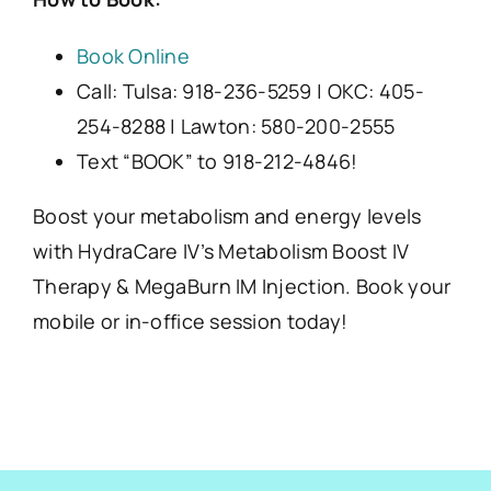
Book Online
Call: Tulsa: 918-236-5259 | OKC: 405-
254-8288 | Lawton: 580-200-2555
Text “BOOK” to 918-212-4846!
Boost your metabolism and energy levels
with HydraCare IV’s Metabolism Boost IV
Therapy & MegaBurn IM Injection. Book your
mobile or in-office session today!