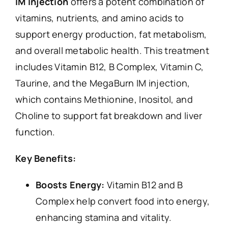
IM Injection
offers a potent combination of
vitamins, nutrients, and amino acids to
support energy production, fat metabolism,
and overall metabolic health. This treatment
includes Vitamin B12, B Complex, Vitamin C,
Taurine, and the MegaBurn IM injection,
which contains Methionine, Inositol, and
Choline to support fat breakdown and liver
function.
Key Benefits:
Boosts Energy:
Vitamin B12 and B
Complex help convert food into energy,
enhancing stamina and vitality.