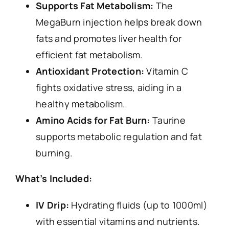
Supports Fat Metabolism:
The
MegaBurn injection helps break down
fats and promotes liver health for
efficient fat metabolism.
Antioxidant Protection:
Vitamin C
fights oxidative stress, aiding in a
healthy metabolism.
Amino Acids for Fat Burn:
Taurine
supports metabolic regulation and fat
burning.
What’s Included:
IV Drip:
Hydrating fluids (up to 1000ml)
with essential vitamins and nutrients.