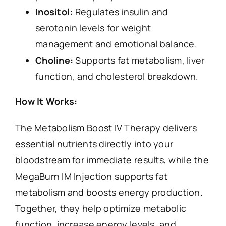
Inositol:
Regulates insulin and
serotonin levels for weight
management and emotional balance.
Choline:
Supports fat metabolism, liver
function, and cholesterol breakdown.
How It Works:
The Metabolism Boost IV Therapy delivers
essential nutrients directly into your
bloodstream for immediate results, while the
MegaBurn IM Injection supports fat
metabolism and boosts energy production.
Together, they help optimize metabolic
function, increase energy levels, and