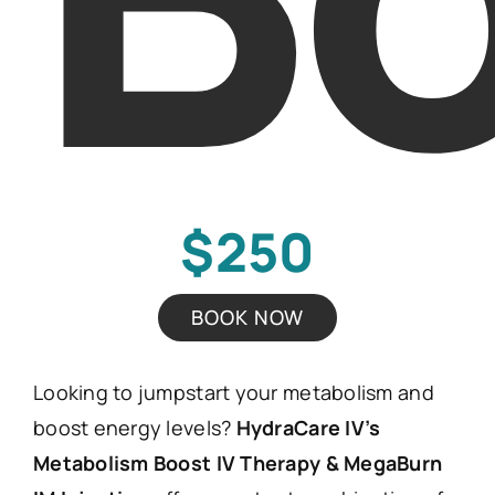
$250
BOOK NOW
Looking to jumpstart your metabolism and
boost energy levels?
HydraCare IV’s
Metabolism Boost IV Therapy & MegaBurn