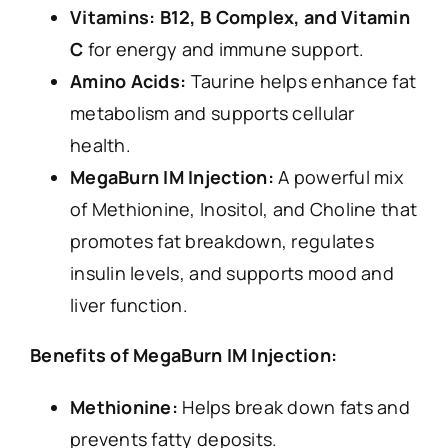
Vitamins: B12, B Complex, and Vitamin
C
for energy and immune support.
Amino Acids:
Taurine helps enhance fat
metabolism and supports cellular
health.
MegaBurn IM Injection:
A powerful mix
of Methionine, Inositol, and Choline that
promotes fat breakdown, regulates
insulin levels, and supports mood and
liver function.
Benefits of MegaBurn IM Injection:
Methionine:
Helps break down fats and
prevents fatty deposits.