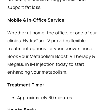
support fat loss.
Mobile & In-Office Service:
Whether at home, the office, or one of our
clinics, HydraCare IV provides flexible
treatment options for your convenience.
Book your Metabolism Boost IV Therapy &
MegaBurn IM Injection today to start
enhancing your metabolism.
Treatment Time:
Approximately 30 minutes
How to Book: