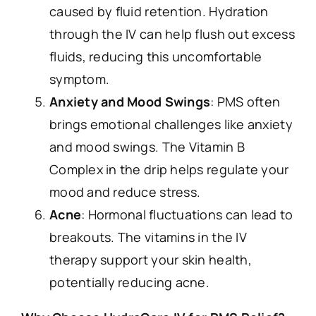
caused by fluid retention. Hydration
through the IV can help flush out excess
fluids, reducing this uncomfortable
symptom.
Anxiety and Mood Swings
: PMS often
brings emotional challenges like anxiety
and mood swings. The Vitamin B
Complex in the drip helps regulate your
mood and reduce stress.
Acne
: Hormonal fluctuations can lead to
breakouts. The vitamins in the IV
therapy support your skin health,
potentially reducing acne.