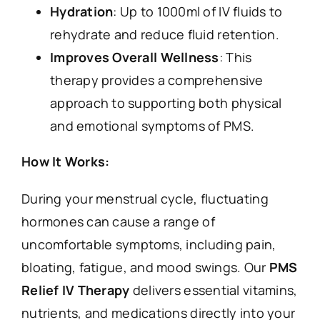
Hydration
: Up to 1000ml of IV fluids to
rehydrate and reduce fluid retention.
Improves Overall Wellness
: This
therapy provides a comprehensive
approach to supporting both physical
and emotional symptoms of PMS.
How It Works:
During your menstrual cycle, fluctuating
hormones can cause a range of
uncomfortable symptoms, including pain,
bloating, fatigue, and mood swings. Our
PMS
Relief IV Therapy
delivers essential vitamins,
nutrients, and medications directly into your