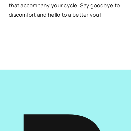
that accompany your cycle. Say goodbye to
discomfort and hello to a better you!