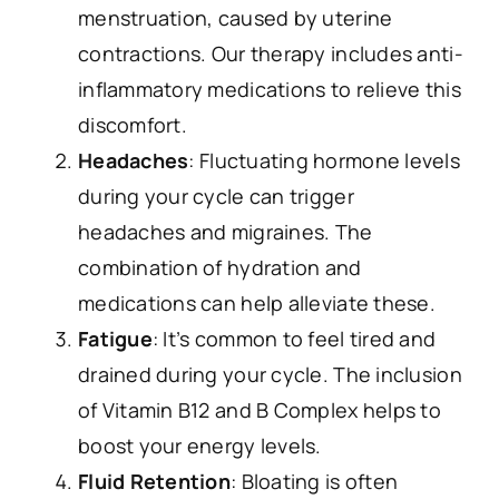
menstruation, caused by uterine
contractions. Our therapy includes anti-
inflammatory medications to relieve this
discomfort.
Headaches
: Fluctuating hormone levels
during your cycle can trigger
headaches and migraines. The
combination of hydration and
medications can help alleviate these.
Fatigue
: It’s common to feel tired and
drained during your cycle. The inclusion
of Vitamin B12 and B Complex helps to
boost your energy levels.
Fluid Retention
: Bloating is often