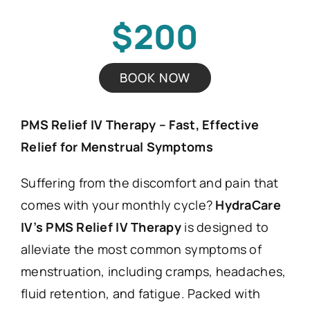
$200
BOOK NOW
PMS Relief IV Therapy – Fast, Effective
Relief for Menstrual Symptoms
Suffering from the discomfort and pain that
comes with your monthly cycle?
HydraCare
IV’s PMS Relief IV Therapy
is designed to
alleviate the most common symptoms of
menstruation, including cramps, headaches,
fluid retention, and fatigue. Packed with