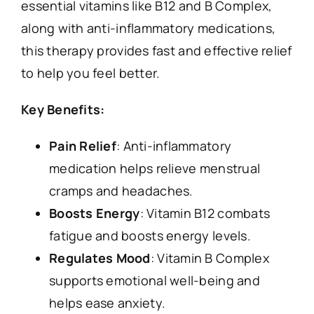
essential vitamins like B12 and B Complex,
along with anti-inflammatory medications,
this therapy provides fast and effective relief
to help you feel better.
Key Benefits:
Pain Relief
: Anti-inflammatory
medication helps relieve menstrual
cramps and headaches.
Boosts Energy
: Vitamin B12 combats
fatigue and boosts energy levels.
Regulates Mood
: Vitamin B Complex
supports emotional well-being and
helps ease anxiety.