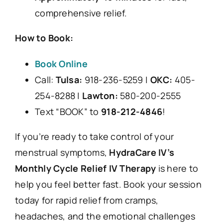
comprehensive relief.
How to Book:
Book Online
Call:
Tulsa:
918-236-5259 |
OKC:
405-
254-8288 |
Lawton:
580-200-2555
Text “BOOK” to
918-212-4846
!
If you’re ready to take control of your
menstrual symptoms,
HydraCare IV’s
Monthly Cycle Relief IV Therapy
is here to
help you feel better fast. Book your session
today for rapid relief from cramps,
headaches, and the emotional challenges