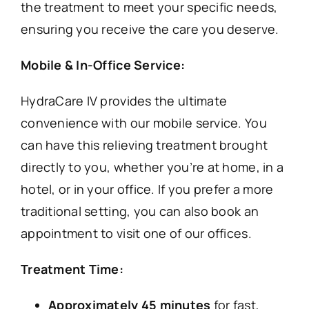
the treatment to meet your specific needs,
ensuring you receive the care you deserve.
Mobile & In-Office Service:
HydraCare IV provides the ultimate
convenience with our mobile service. You
can have this relieving treatment brought
directly to you, whether you’re at home, in a
hotel, or in your office. If you prefer a more
traditional setting, you can also book an
appointment to visit one of our offices.
Treatment Time:
Approximately 45 minutes
for fast,