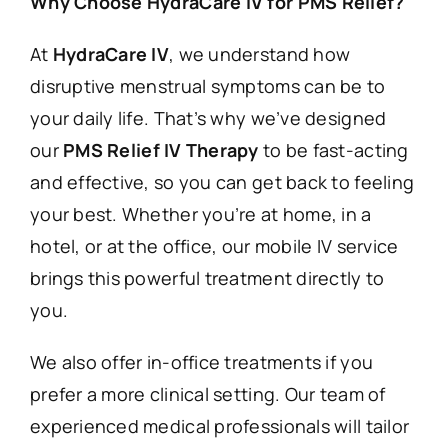
Why Choose HydraCare IV for PMS Relief?
At
HydraCare IV
, we understand how
disruptive menstrual symptoms can be to
your daily life. That’s why we’ve designed
our
PMS Relief IV Therapy
to be fast-acting
and effective, so you can get back to feeling
your best. Whether you’re at home, in a
hotel, or at the office, our mobile IV service
brings this powerful treatment directly to
you.
We also offer in-office treatments if you
prefer a more clinical setting. Our team of
experienced medical professionals will tailor