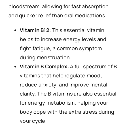
bloodstream, allowing for fast absorption
and quicker relief than oral medications.
Vitamin B12
: This essential vitamin
helps to increase energy levels and
fight fatigue, a common symptom
during menstruation.
Vitamin B Complex
: A full spectrum of B
vitamins that help regulate mood,
reduce anxiety, and improve mental
clarity. The B vitamins are also essential
for energy metabolism, helping your
body cope with the extra stress during
your cycle.