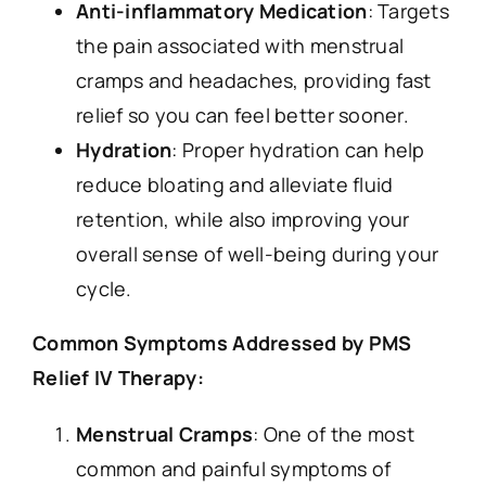
Anti-inflammatory Medication
: Targets
the pain associated with menstrual
cramps and headaches, providing fast
relief so you can feel better sooner.
Hydration
: Proper hydration can help
reduce bloating and alleviate fluid
retention, while also improving your
overall sense of well-being during your
cycle.
Common Symptoms Addressed by PMS
Relief IV Therapy:
Menstrual Cramps
: One of the most
common and painful symptoms of