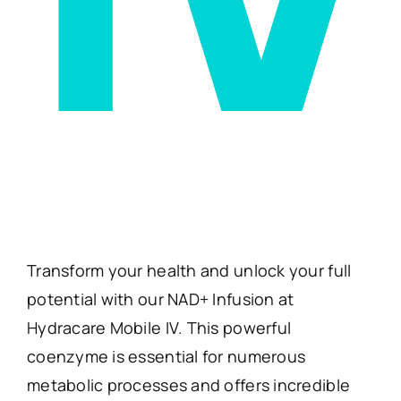
Transform your health and unlock your full
potential with our NAD+ Infusion at
Hydracare Mobile IV. This powerful
coenzyme is essential for numerous
metabolic processes and offers incredible