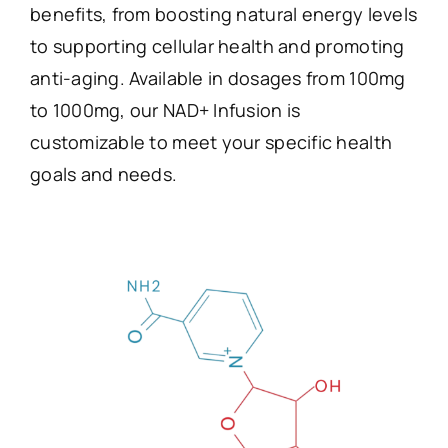
benefits, from boosting natural energy levels
to supporting cellular health and promoting
anti-aging. Available in dosages from 100mg
to 1000mg, our NAD+ Infusion is
customizable to meet your specific health
goals and needs.