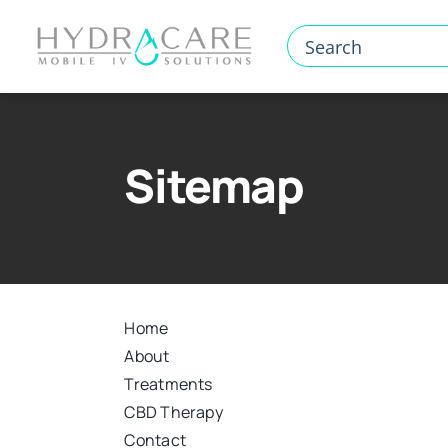
Skip
to
content
Sitemap
Home
About
Treatments
CBD Therapy
Contact