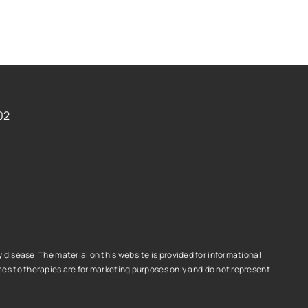
02
disease. The material on this website is provided for informational
es to therapies are for marketing purposes only and do not represent