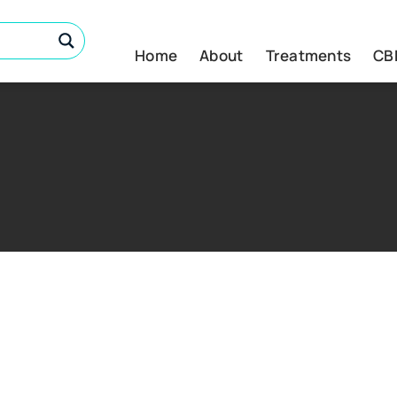
Home
About
Treatments
CB