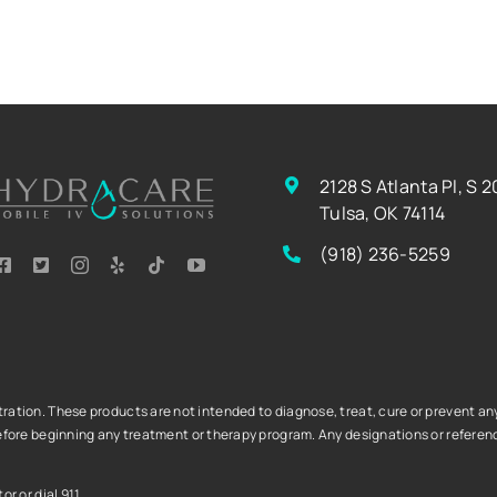
2128 S Atlanta Pl, S 2
Tulsa, OK 74114
(918) 236-5259
tion. These products are not intended to diagnose, treat, cure or prevent any 
fore beginning any treatment or therapy program. Any designations or referenc
r or dial 911.