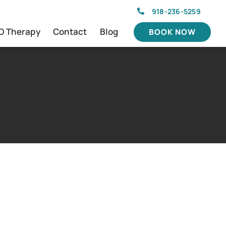
918-236-5259
D Therapy
Contact
Blog
BOOK NOW