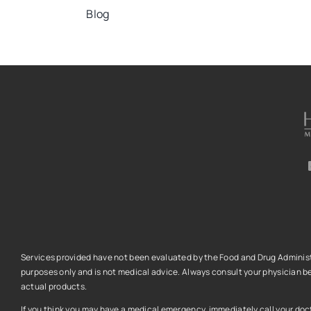
Blog
Services provided have not been evaluated by the Food and Drug Administra
purposes only and is not medical advice.
Always consult your physician be
actual products.
If you think you may have a medical emergency, immediately call your docto