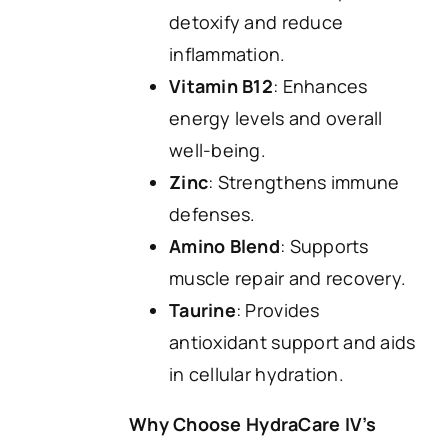
detoxify and reduce
inflammation.
Vitamin B12
: Enhances
energy levels and overall
well-being.
Zinc
: Strengthens immune
defenses.
Amino Blend
: Supports
muscle repair and recovery.
Taurine
: Provides
antioxidant support and aids
in cellular hydration.
Why Choose HydraCare IV’s