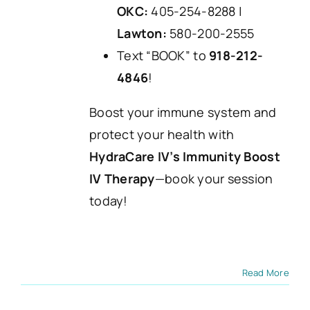
OKC:
405-254-8288 |
Lawton:
580-200-2555
Text “BOOK” to
918-212-
4846
!
Boost your immune system and
protect your health with
HydraCare IV’s Immunity Boost
IV Therapy
—book your session
today!
Read More