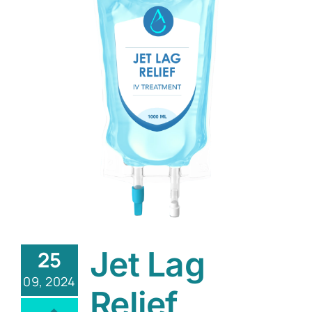
Jet Lag
25
09, 2024
Relief