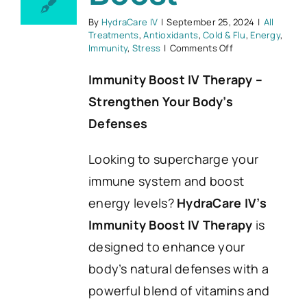
By
HydraCare IV
|
September 25, 2024
|
All
Treatments
,
Antioxidants
,
Cold & Flu
,
Energy
,
on
Immunity
,
Stress
|
Comments Off
Immunity
Boost
Immunity Boost IV Therapy –
Strengthen Your Body’s
Defenses
Looking to supercharge your
immune system and boost
energy levels?
HydraCare IV’s
Immunity Boost IV Therapy
is
designed to enhance your
body’s natural defenses with a
powerful blend of vitamins and