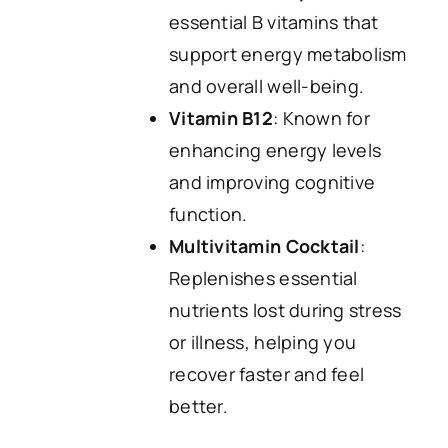
essential B vitamins that
support energy metabolism
and overall well-being.
Vitamin B12
: Known for
enhancing energy levels
and improving cognitive
function.
Multivitamin Cocktail
:
Replenishes essential
nutrients lost during stress
or illness, helping you
recover faster and feel
better.