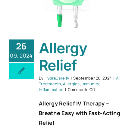
Allergy
26
09, 2024
Relief
By
HydraCare IV
|
September 26, 2024
|
All
Treatments
,
Allergies
,
Immunity
,
on
Inflammation
|
Comments Off
Allergy
Relief
Allergy Relief IV Therapy –
Breathe Easy with Fast-Acting
Relief