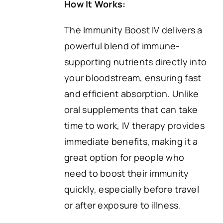
How It Works:
The Immunity Boost IV delivers a
powerful blend of immune-
supporting nutrients directly into
your bloodstream, ensuring fast
and efficient absorption. Unlike
oral supplements that can take
time to work, IV therapy provides
immediate benefits, making it a
great option for people who
need to boost their immunity
quickly, especially before travel
or after exposure to illness.