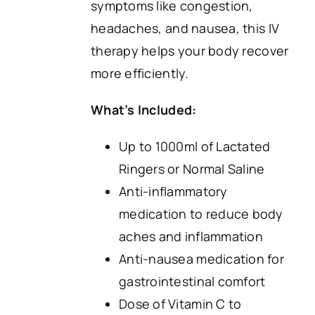
symptoms like congestion,
headaches, and nausea, this IV
therapy helps your body recover
more efficiently.
What’s Included:
Up to 1000ml of Lactated
Ringers or Normal Saline
Anti-inflammatory
medication to reduce body
aches and inflammation
Anti-nausea medication for
gastrointestinal comfort
Dose of Vitamin C to