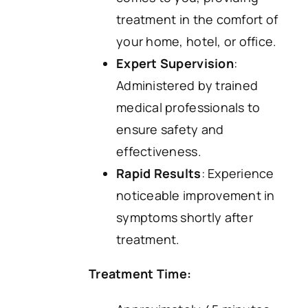
treatment in the comfort of
your home, hotel, or office.
Expert Supervision
:
Administered by trained
medical professionals to
ensure safety and
effectiveness.
Rapid Results
: Experience
noticeable improvement in
symptoms shortly after
treatment.
Treatment Time: