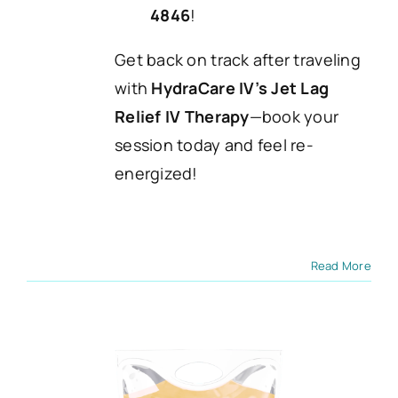
4846
!
Get back on track after traveling
with
HydraCare IV’s Jet Lag
Relief IV Therapy
—book your
session today and feel re-
energized!
Read More