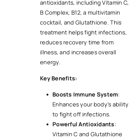
antioxidants, including Vitamin C,
B Complex, B12, a multivitamin
cocktail, and Glutathione. This
treatment helps fight infections,
reduces recovery time from
illness, and increases overall
energy.
Key Benefits:
Boosts Immune System
:
Enhances your body’s ability
to fight off infections.
Powerful Antioxidants
:
Vitamin C and Glutathione