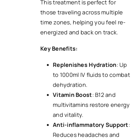
This treatment is perfect for
those traveling across multiple
time zones, helping you feel re-
energized and back on track.
Key Benefits:
Replenishes Hydration
: Up
to 1000ml IV fluids to combat
dehydration.
Vitamin Boost
: B12 and
multivitamins restore energy
and vitality.
Anti-inflammatory Support
:
Reduces headaches and