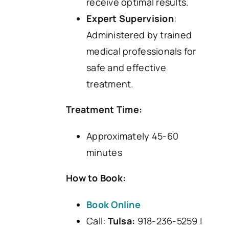
receive optimal results.
Expert Supervision
:
Administered by trained
medical professionals for
safe and effective
treatment.
Treatment Time:
Approximately 45-60
minutes
How to Book:
Book Online
Call:
Tulsa:
918-236-5259 |