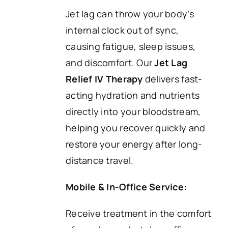
Jet lag can throw your body’s
internal clock out of sync,
causing fatigue, sleep issues,
and discomfort. Our
Jet Lag
Relief IV Therapy
delivers fast-
acting hydration and nutrients
directly into your bloodstream,
helping you recover quickly and
restore your energy after long-
distance travel.
Mobile & In-Office Service:
Receive treatment in the comfort