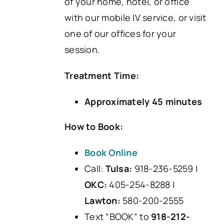
of your home, hotel, or office
with our mobile IV service, or visit
one of our offices for your
session.
Treatment Time:
Approximately 45 minutes
How to Book:
Book Online
Call:
Tulsa:
918-236-5259 |
OKC:
405-254-8288 |
Lawton:
580-200-2555
Text “BOOK” to
918-212-