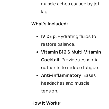
muscle aches caused by jet
lag.
What’s Included:
IV Drip
: Hydrating fluids to
restore balance.
Vitamin B12 & Multi-Vitamin
Cocktail
: Provides essential
nutrients to reduce fatigue.
Anti-inflammatory
: Eases
headaches and muscle
tension.
How It Works: