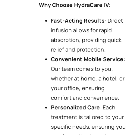
Why Choose HydraCare IV:
Fast-Acting Results
: Direct
infusion allows for rapid
absorption, providing quick
relief and protection.
Convenient Mobile Service
:
Our team comes to you,
whether at home, a hotel, or
your office, ensuring
comfort and convenience.
Personalized Care
: Each
treatment is tailored to your
specific needs, ensuring you