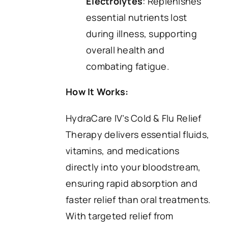
Electrolytes
: Replenishes
essential nutrients lost
during illness, supporting
overall health and
combating fatigue.
How It Works:
HydraCare IV’s Cold & Flu Relief
Therapy delivers essential fluids,
vitamins, and medications
directly into your bloodstream,
ensuring rapid absorption and
faster relief than oral treatments.
With targeted relief from