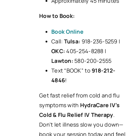
Approximately 45 minutes
How to Book:
Book Online
Call:
Tulsa:
918-236-5259 |
OKC:
405-254-8288 |
Lawton:
580-200-2555
Text “BOOK” to
918-212-
4846
!
Get fast relief from cold and flu
symptoms with
HydraCare IV’s
Cold & Flu Relief IV Therapy
.
Don’t let illness slow you down—
book your session today and feel