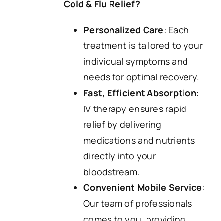
Cold & Flu Relief?
Personalized Care
: Each
treatment is tailored to your
individual symptoms and
needs for optimal recovery.
Fast, Efficient Absorption
:
IV therapy ensures rapid
relief by delivering
medications and nutrients
directly into your
bloodstream.
Convenient Mobile Service
:
Our team of professionals
comes to you, providing