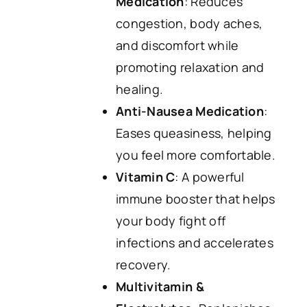
Medication
: Reduces
congestion, body aches,
and discomfort while
promoting relaxation and
healing.
Anti-Nausea Medication
:
Eases queasiness, helping
you feel more comfortable.
Vitamin C
: A powerful
immune booster that helps
your body fight off
infections and accelerates
recovery.
Multivitamin &