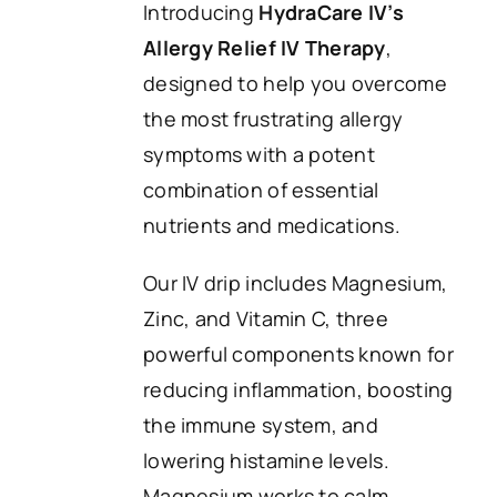
Introducing
HydraCare IV’s
Allergy Relief IV Therapy
,
designed to help you overcome
the most frustrating allergy
symptoms with a potent
combination of essential
nutrients and medications.
Our IV drip includes Magnesium,
Zinc, and Vitamin C, three
powerful components known for
reducing inflammation, boosting
the immune system, and
lowering histamine levels.
Magnesium works to calm