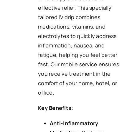
effective relief. This specially
tailored IV drip combines
medications, vitamins, and
electrolytes to quickly address
inflammation, nausea, and
fatigue, helping you feel better
fast. Our mobile service ensures
you receive treatment in the
comfort of your home, hotel, or
office.
Key Benefits:
Anti-Inflammatory