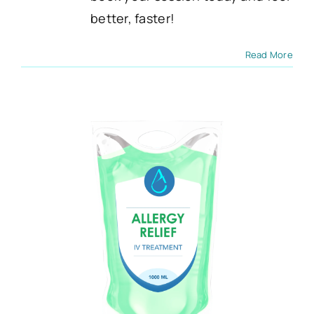
better, faster!
Read More