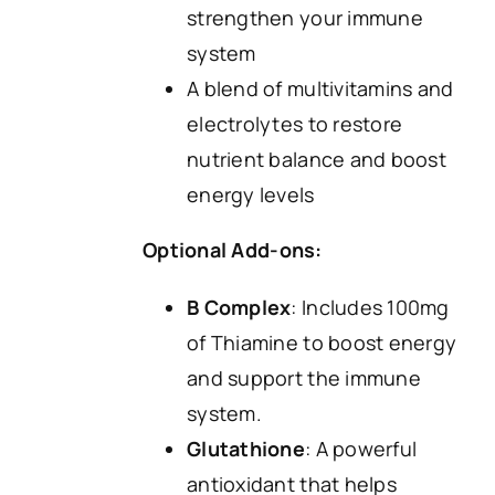
strengthen your immune
system
A blend of multivitamins and
electrolytes to restore
nutrient balance and boost
energy levels
Optional Add-ons:
B Complex
: Includes 100mg
of Thiamine to boost energy
and support the immune
system.
Glutathione
: A powerful
antioxidant that helps