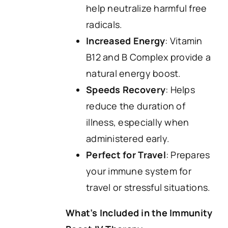
help neutralize harmful free
radicals.
Increased Energy
: Vitamin
B12 and B Complex provide a
natural energy boost.
Speeds Recovery
: Helps
reduce the duration of
illness, especially when
administered early.
Perfect for Travel
: Prepares
your immune system for
travel or stressful situations.
What’s Included in the Immunity