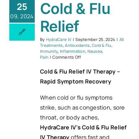
Cold & Flu
25
09, 2024
Relief
By
HydraCare IV
|
September 25, 2024
|
All
Treatments
,
Antioxidants
,
Cold & Flu
,
Immunity
,
Inflammation
,
Nausea
,
on
Pain
|
Comments Off
Cold
&
Cold & Flu Relief IV Therapy –
Flu
Rapid Symptom Recovery
Relief
When cold or flu symptoms
strike, such as congestion, sore
throat, or body aches,
HydraCare IV’s Cold & Flu Relief
IV Therapy
offers fast and