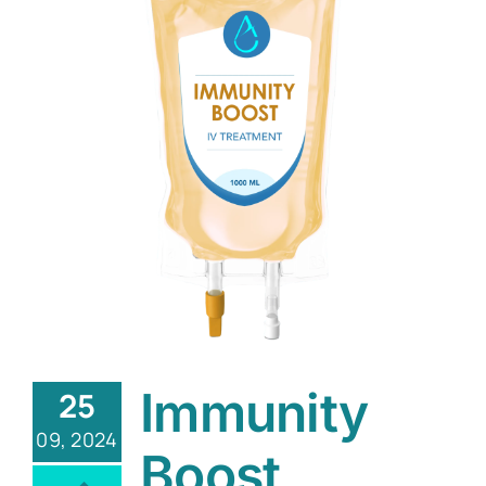
Immunity
25
09, 2024
Boost