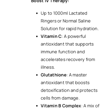
Boost IV Therapy:
Up to 1000ml Lactated
Ringers or Normal Saline
Solution for rapid hydration.
Vitamin C
: A powerful
antioxidant that supports
immune function and
accelerates recovery from
illness.
Glutathione
: A master
antioxidant that boosts
detoxification and protects
cells from damage.
Vitamin B Complex
: A mix of