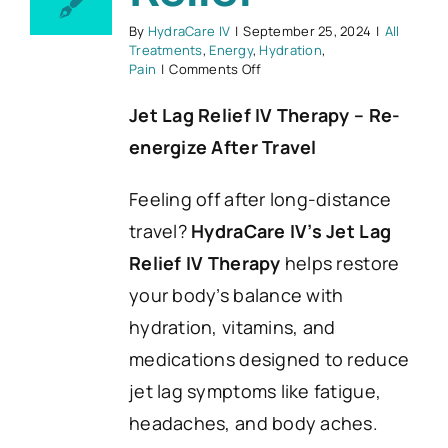
By
HydraCare IV
|
September 25, 2024
|
All
Treatments
,
Energy
,
Hydration
,
on
Pain
|
Comments Off
Jet
Lag
Jet Lag Relief IV Therapy – Re-
Relief
energize After Travel
Feeling off after long-distance
travel?
HydraCare IV’s Jet Lag
Relief IV Therapy
helps restore
your body’s balance with
hydration, vitamins, and
medications designed to reduce
jet lag symptoms like fatigue,
headaches, and body aches.