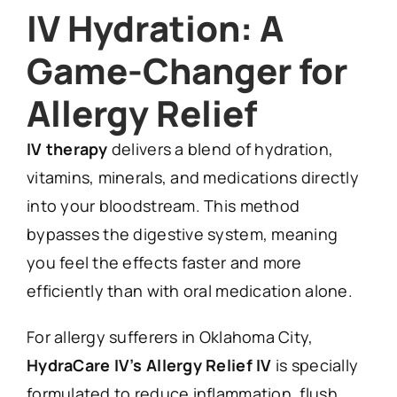
IV Hydration: A
Game-Changer for
Allergy Relief
IV therapy
delivers a blend of hydration,
vitamins, minerals, and medications directly
into your bloodstream. This method
bypasses the digestive system, meaning
you feel the effects faster and more
efficiently than with oral medication alone.
For allergy sufferers in Oklahoma City,
HydraCare IV’s Allergy Relief IV
is specially
formulated to reduce inflammation, flush