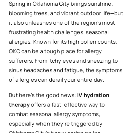
Spring in Oklahoma City brings sunshine,
blooming trees, and vibrant outdoor life—but
it also unleashes one of the region’s most
frustrating health challenges: seasonal
allergies. Known for its high pollen counts,
OKC can be a tough place for allergy
sufferers. From itchy eyes and sneezing to
sinus headaches and fatigue, the symptoms
of allergies can derail your entire day.
But here’s the good news:
IV hydration
therapy
offers a fast, effective way to
combat seasonal allergy symptoms,
especially when they’re triggered by