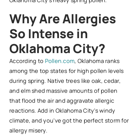
Oklahoma City’s heavy spring pollen.
Why Are Allergies
So Intense in
Oklahoma City?
According to
Pollen.com
, Oklahoma ranks
among the top states for high pollen levels
during spring. Native trees like oak, cedar,
and elm shed massive amounts of pollen
that flood the air and aggravate allergic
reactions. Add in Oklahoma City’s windy
climate, and you’ve got the perfect storm for
allergy misery.