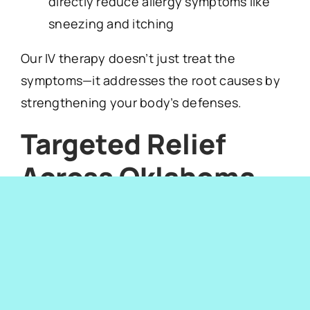
directly reduce allergy symptoms like
sneezing and itching
Our IV therapy doesn’t just treat the
symptoms—it addresses the root causes by
strengthening your body’s defenses.
Targeted Relief
Across Oklahoma
City
Neighborhoods
Whether you live in
Edmond
,
Midtown
,
Norman
,
Nichols Hills
, or
The Village
, we