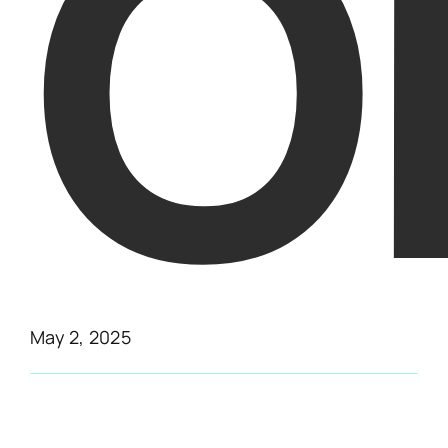
O
May 2, 2025