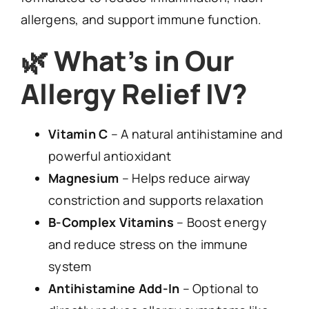
allergens, and support immune function.
🌿
What’s in Our
Allergy Relief IV?
Vitamin C
– A natural antihistamine and
powerful antioxidant
Magnesium
– Helps reduce airway
constriction and supports relaxation
B-Complex Vitamins
– Boost energy
and reduce stress on the immune
system
Antihistamine Add-In
– Optional to