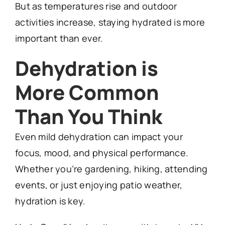
But as temperatures rise and outdoor
activities increase, staying hydrated is more
important than ever.
Dehydration is
More Common
Than You Think
Even mild dehydration can impact your
focus, mood, and physical performance.
Whether you’re gardening, hiking, attending
events, or just enjoying patio weather,
hydration is key.