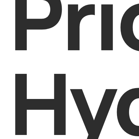
Pri
Hy