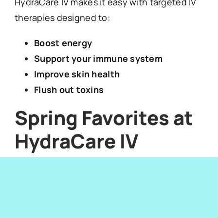
HydraCare IV makes it easy with targeted IV
therapies designed to:
Boost energy
Support your immune system
Improve skin health
Flush out toxins
Spring Favorites at
HydraCare IV
Beauty Drip
:
Glutathione, biotin, and
vitamins for glowing skin and hair.
Detox IV:
Helps your body recover after
heavy meals or alcohol.