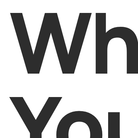
Wh
Yo