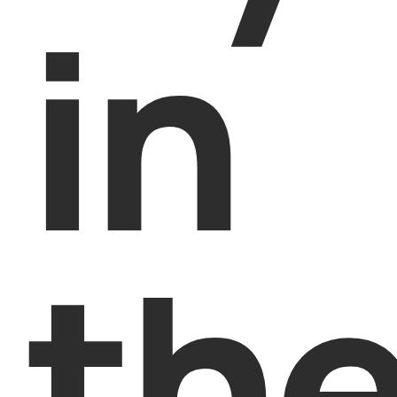
in
th