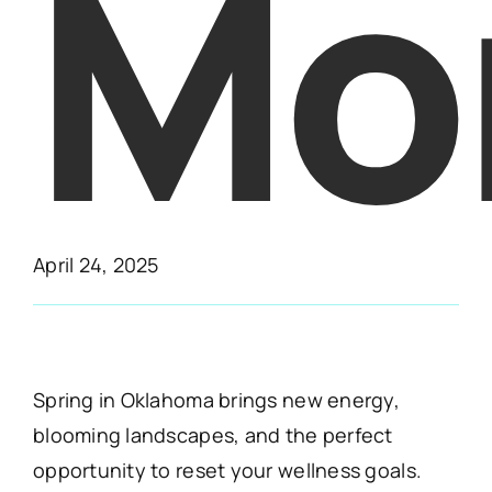
Mo
April 24, 2025
Spring in Oklahoma brings new energy,
blooming landscapes, and the perfect
opportunity to reset your wellness goals.