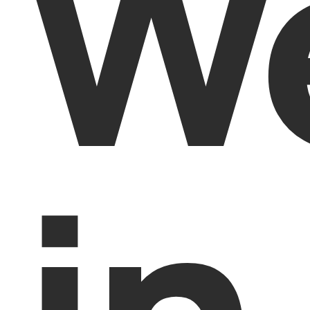
We
in