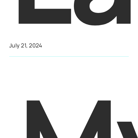
July 21, 2024