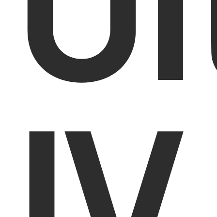
Ul
IV