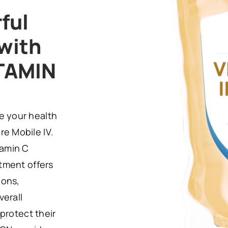
ful
with
TAMIN
e your health
e Mobile IV.
tamin C
atment offers
ions,
verall
 protect their