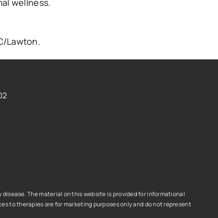
mal wellness.
KC/Lawton.
02
disease. The material on this website is provided for informational
es to therapies are for marketing purposes only and do not represent