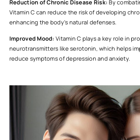
Reduction of Chronic Disease Risk:
By combatin
Vitamin C can reduce the risk of developing chr
enhancing the body’s natural defenses.
Improved Mood:
Vitamin C plays a key role in pr
neurotransmitters like serotonin, which helps 
reduce symptoms of depression and anxiety.