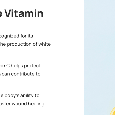
e Vitamin
cognized for its
the production of white
min C helps protect
h can contribute to
 body’s ability to
faster wound healing.