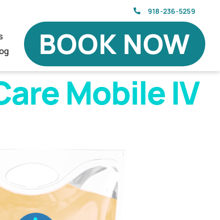
918-236-5259
BOOK NOW
s
log
are Mobile IV