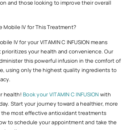
on and those looking to improve their overall
Mobile IV for This Treatment?
bile IV for your VITAMIN C INFUSION means
t prioritizes your health and convenience. Our
dminister this powerful infusion in the comfort of
, using only the highest quality ingredients to
cacy.
ur health!
Book your VITAMIN C INFUSION
with
day. Start your journey toward a healthier, more
f the most effective antioxidant treatments
now to schedule your appointment and take the