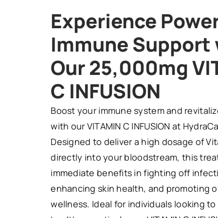
Experience Power
Immune Support 
Our 25,000mg VI
C INFUSION
Boost your immune system and revitaliz
with our VITAMIN C INFUSION at HydraCar
Designed to deliver a high dosage of Vi
directly into your bloodstream, this tre
immediate benefits in fighting off infect
enhancing skin health, and promoting o
wellness. Ideal for individuals looking to