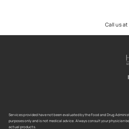
Call us a
Services provided have not been evaluated by the Food and Drug Administra
purposes only and is not medical advice.
Always consult your physician be
actual products.