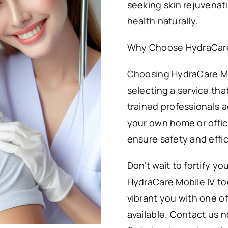
seeking skin rejuvenati
health naturally.
Why Choose HydraCare 
Choosing HydraCare Mo
selecting a service tha
trained professionals a
your own home or office
ensure safety and effi
Don’t wait to fortify yo
HydraCare Mobile IV to
vibrant you with one o
available. Contact us 