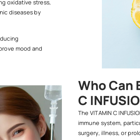
g oxidative stress,
onic diseases by
oducing
improve mood and
Who Can B
C INFUSI
The VITAMIN C INFUSION
immune system, particu
surgery, illness, or prol