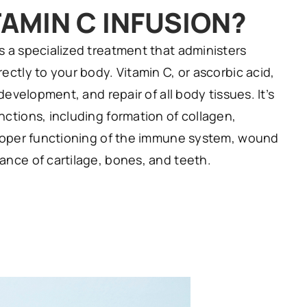
TAMIN C INFUSION?
s a specialized treatment that administers
ectly to your body. Vitamin C, or ascorbic acid,
 development, and repair of all body tissues. It’s
ctions, including formation of collagen,
proper functioning of the immune system, wound
ance of cartilage, bones, and teeth.