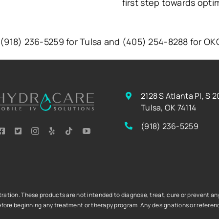
first step towards opti
t (918) 236-5259 for Tulsa and (405) 254-8288 for O
2128 S Atlanta Pl, S 2
Tulsa, OK 74114
(918) 236-5259
tion. These products are not intended to diagnose, treat, cure or prevent any 
fore beginning any treatment or therapy program. Any designations or referenc