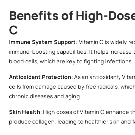
Benefits of High-Dos
C
Immune System Support:
Vitamin C is widely re
immune-boosting capabilities. It helps increase 
blood cells, which are key to fighting infections.
Antioxidant Protection:
As an antioxidant, Vita
cells from damage caused by free radicals, whic
chronic diseases and aging.
Skin Health:
High doses of Vitamin C enhance the
produce collagen, leading to healthier skin and 