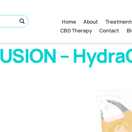
Home
About
Treatment
CBD Therapy
Contact
B
USION – HydraC