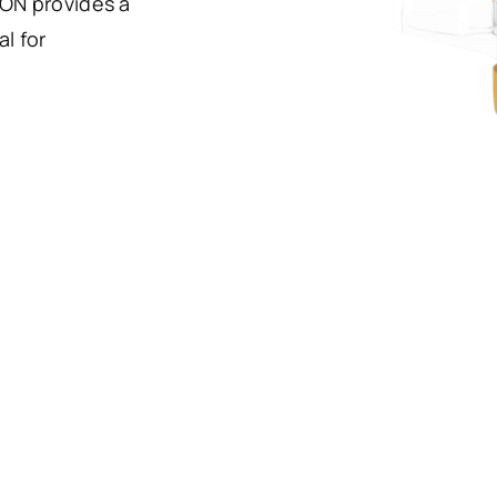
ION provides a
l for