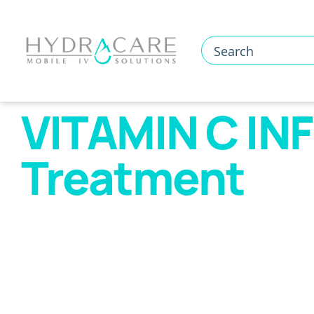
Skip
to
content
VITAMIN C INF
Treatment