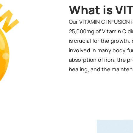
What is VI
Our VITAMIN C INFUSION i
25,000mg of Vitamin C dir
is crucial for the growth,
involved in many body fun
absorption of iron, the 
healing, and the mainten