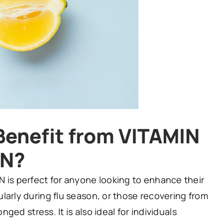
enefit from VITAMIN
ON?
 is perfect for anyone looking to enhance their
larly during flu season, or those recovering from
onged stress. It is also ideal for individuals