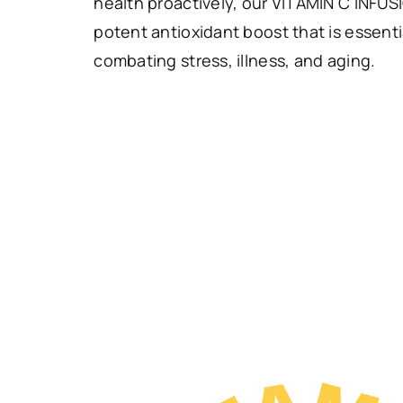
health proactively, our VITAMIN C INFUS
potent antioxidant boost that is essentia
combating stress, illness, and aging.