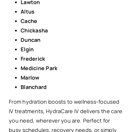
Lawton
Altus
Cache
Chickasha
Duncan
Elgin
Frederick
Medicine Park
Marlow
Blanchard
From hydration boosts to wellness-focused
IV treatments, HydraCare IV delivers the care
you need, wherever you are. Perfect for
busy schedules, recovery needs, or simply