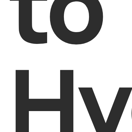
to
Hy