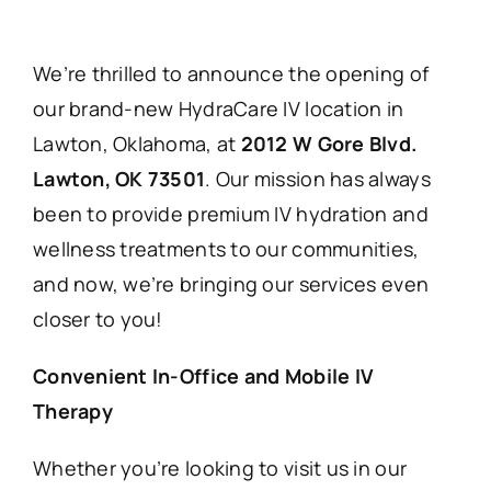
We’re thrilled to announce the opening of
our brand-new HydraCare IV location in
Lawton, Oklahoma, at
2012 W Gore Blvd.
Lawton, OK 73501
. Our mission has always
been to provide premium IV hydration and
wellness treatments to our communities,
and now, we’re bringing our services even
closer to you!
Convenient In-Office and Mobile IV
Therapy
Whether you’re looking to visit us in our