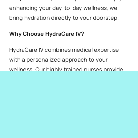
enhancing your day-to-day wellness, we
bring hydration directly to your doorstep.
Why Choose HydraCare IV?
HydraCare IV combines medical expertise
with a personalized approach to your
wellness. Our highly trained nurses provide
customized IV treatments that can help with:
Boosting energy levels
Fighting dehydration
Strengthening immunity
Recovery from illness or fatigue
Beauty and anti-aging solutions