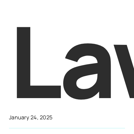
La
January 24, 2025