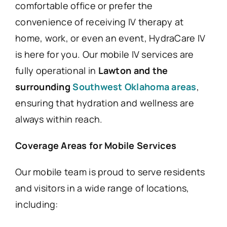
comfortable office or prefer the
convenience of receiving IV therapy at
home, work, or even an event, HydraCare IV
is here for you. Our mobile IV services are
fully operational in
Lawton and the
surrounding
Southwest Oklahoma areas
,
ensuring that hydration and wellness are
always within reach.
Coverage Areas for Mobile Services
Our mobile team is proud to serve residents
and visitors in a wide range of locations,
including: