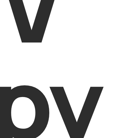
IV
py