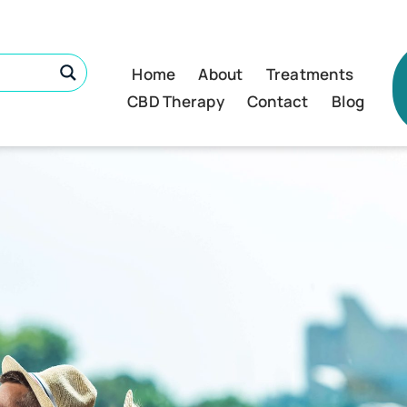
Home
About
Treatments
CBD Therapy
Contact
Blog