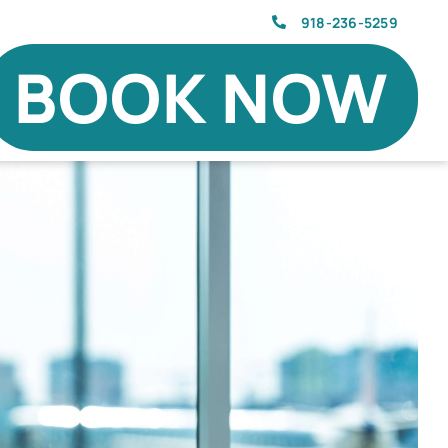
918-236-5259
BOOK NOW