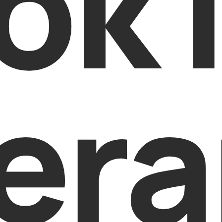
ok 
era