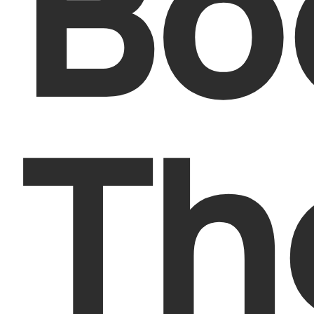
Bo
Th