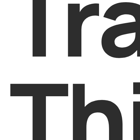
Tr
Th