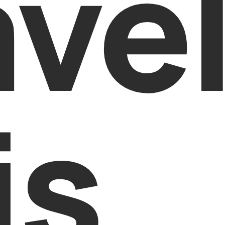
ave
is